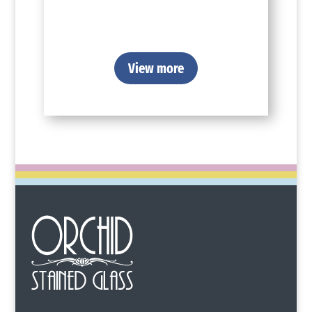
View more