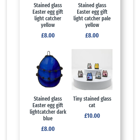
Stained glass
Stained glass
Easter egg gift
Easter egg gift
light catcher
light catcher pale
yellow
yellow
£
8.00
£
8.00
Stained glass
Tiny stained glass
Easter egg gift
cat
lightcatcher dark
£
10.00
blue
£
8.00