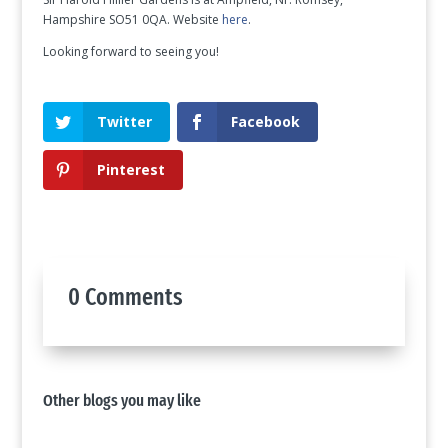
Hampshire SO51 0QA. Website
here
.
Looking forward to seeing you!
Twitter
Facebook
Pinterest
0 Comments
Other blogs you may like