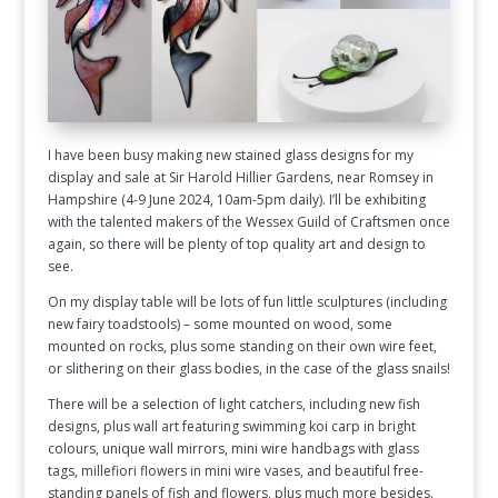
I have been busy making new stained glass designs for my
display and sale at Sir Harold Hillier Gardens, near Romsey in
Hampshire (4-9 June 2024, 10am-5pm daily). I’ll be exhibiting
with the talented makers of the Wessex Guild of Craftsmen once
again, so there will be plenty of top quality art and design to
see.
On my display table will be lots of fun little sculptures (including
new fairy toadstools) – some mounted on wood, some
mounted on rocks, plus some standing on their own wire feet,
or slithering on their glass bodies, in the case of the glass snails!
There will be a selection of light catchers, including new fish
designs, plus wall art featuring swimming koi carp in bright
colours, unique wall mirrors, mini wire handbags with glass
tags, millefiori flowers in mini wire vases, and beautiful free-
standing panels of fish and flowers, plus much more besides.