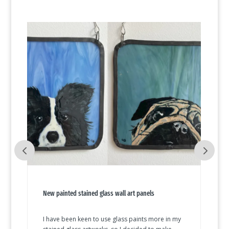
New painted stained glass wall art panels
I have been keen to use glass paints more in my