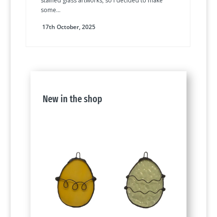
stained glass artworks, so I decided to make
some...
17th October, 2025
New in the shop