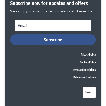
Subscribe now for updates and offers
Simply pop your email in to the form below and hit subscribe.
Subscribe
Privacy Policy
Cookies Policy
Terms and conditions
Delivery and returns