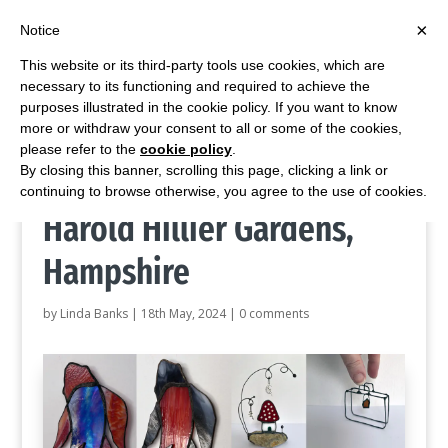
×
Notice
This website or its third-party tools use cookies, which are
necessary to its functioning and required to achieve the
purposes illustrated in the cookie policy. If you want to know
more or withdraw your consent to all or some of the cookies,
Home
/
Blog
/
Stained glass gifts at Sir Harold Hillier Gardens, Hampshire
please refer to the
cookie policy
.
By closing this banner, scrolling this page, clicking a link or
Stained glass gifts at Sir
continuing to browse otherwise, you agree to the use of cookies.
Harold Hillier Gardens,
Hampshire
by
Linda Banks
|
18th May, 2024
|
0 comments