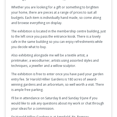
Whether you are looking for a gift or something to brighten
your home, there are pieces at a range of prices to suit all
budgets. Each item is individually hand made, so come along
and browse everything on display.
The exhibition is located in the membership centre building, just
to the left once you pass the entrance kiosk. There is a lovely
cafe in the same building so you can enjoy refreshments while
you decide what to buy.
Also exhibiting alongside me will be a textile artist, a
printmaker, a woodturner, artists using assorted styles and
techniques, a jeweller and a willow sculptor.
The exhibition is free to enter once you have paid your garden
entry fee. Sir Harold Hillier Gardens is 180 acres of award-
winning gardens and an arboretum, so well worth a visit. There
is ample free parking.
I’ll be in attendance on Saturday 8 and Sunday 9 June if you
would like to ask any questions about my work or chat through
your ideas for a commission.
Sir Harold Hillier Gardens is at Ampfield, Nr. Romsey,