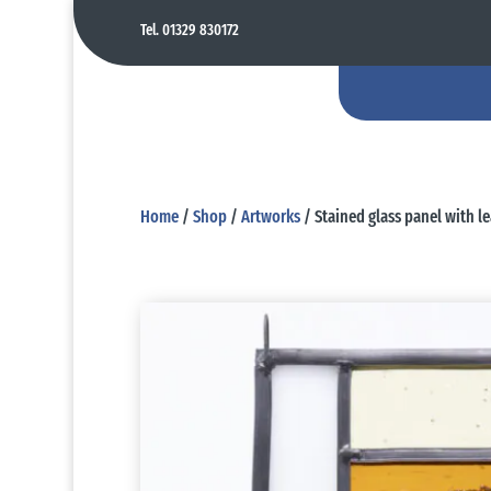
Tel. 01329 830172
Home
/
Shop
/
Artworks
/ Stained glass panel with le