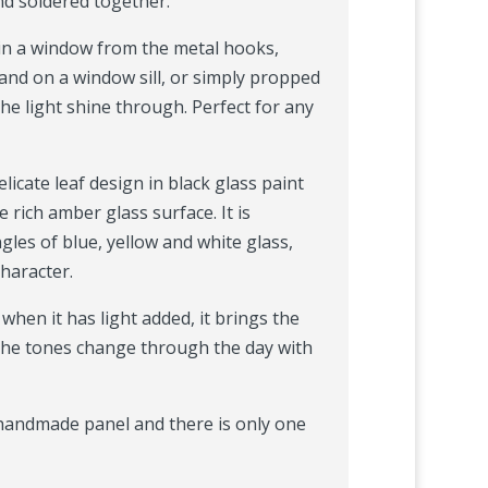
nd soldered together.
in a window from the metal hooks,
and on a window sill, or simply propped
the light shine through. Perfect for any
licate leaf design in black glass paint
e rich amber glass surface. It is
les of blue, yellow and white glass,
character.
, when it has light added, it brings the
 the tones change through the day with
, handmade panel and there is only one