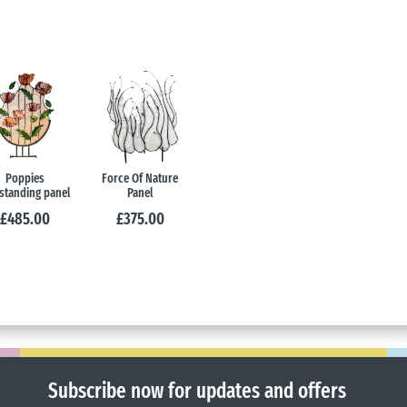
Poppies
Force Of Nature
standing panel
Panel
£
485.00
£
375.00
Subscribe now for updates and offers