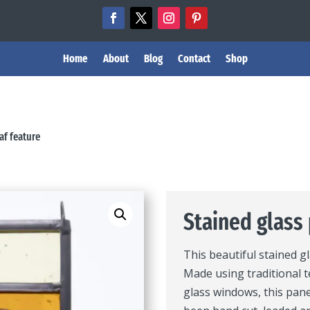
Home
About
Blog
Contact
Shop
af feature
Stained glass 
This beautiful stained g
Made using traditional t
glass windows, this pane