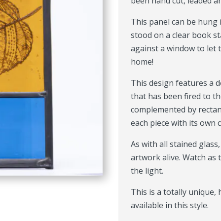
been hand cut, leaded a
This panel can be hung 
stood on a clear book st
against a window to let 
home!
This design features a de
that has been fired to th
complemented by rectang
each piece with its own 
As with all stained glass
artwork alive. Watch as
the light.
This is a totally unique
available in this style.