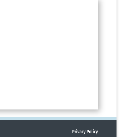
Privacy Policy