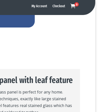
0

My Account
Checkout
panel with leaf feature
lass panel is perfect for any home.
echniques, exactly like large stained
l features real stained glass which has