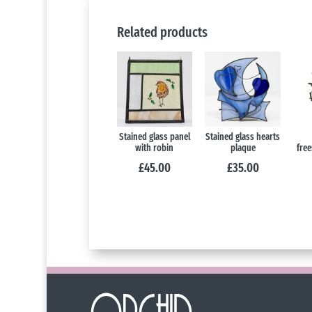
Related products
Stained glass panel
Stained glass hearts
with robin
plaque
free
£
45.00
£
35.00