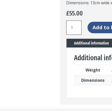
Dimensions: 13cm wide x
£
55.00
Stained
Add to 
glass
panel
Additional information
with
leaf
Additional in
feature
quantity
Weight
Dimensions