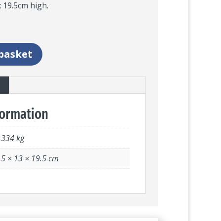
 19.5cm high.
basket
formation
.334 kg
.5 × 13 × 19.5 cm