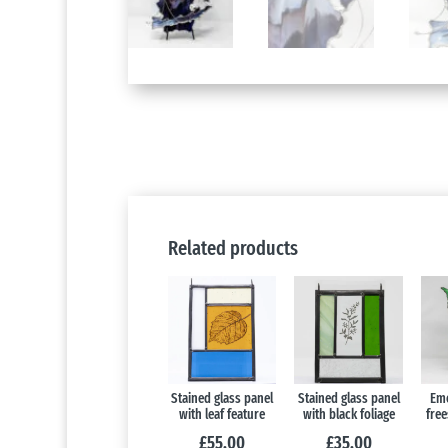
Related products
Stained glass panel
Stained glass panel
Eme
with leaf feature
with black foliage
free
£
55.00
£
35.00