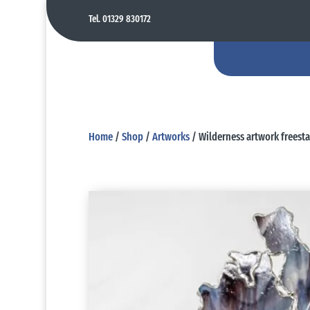
Tel. 01329 830172
Home
/
Shop
/
Artworks
/ Wilderness artwork freest