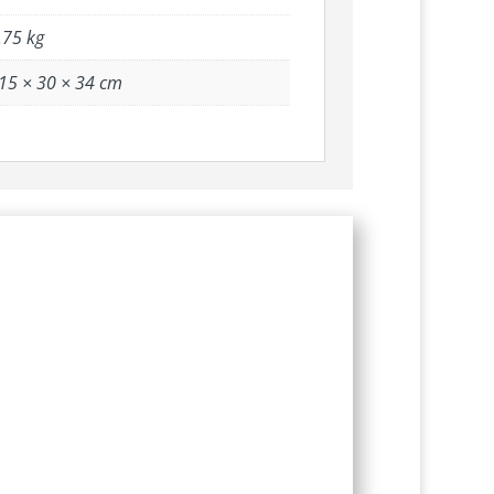
.75 kg
15 × 30 × 34 cm