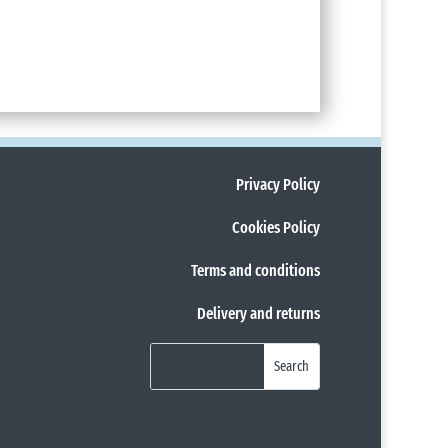
Privacy Policy
Cookies Policy
Terms and conditions
Delivery and returns