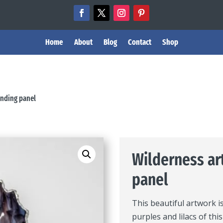
Home
About
Blog
Contact
Shop
anding panel
Wilderness ar
panel
This beautiful artwork i
purples and lilacs of thi