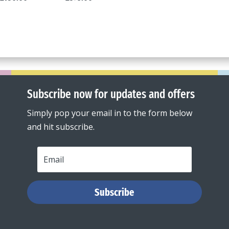
Subscribe now for updates and offers
Simply pop your email in to the form below
and hit subscribe.
Subscribe