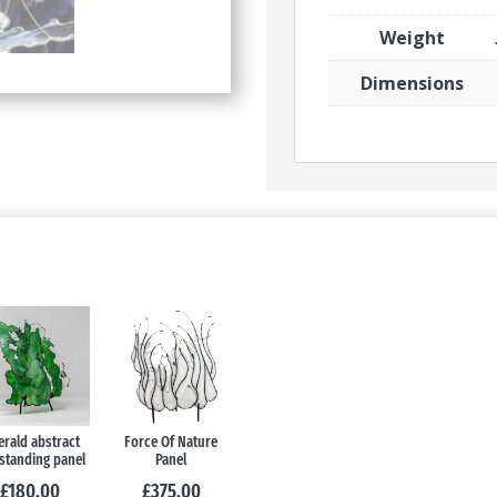
Weight
Dimensions
rald abstract
Force Of Nature
standing panel
Panel
£
180.00
£
375.00