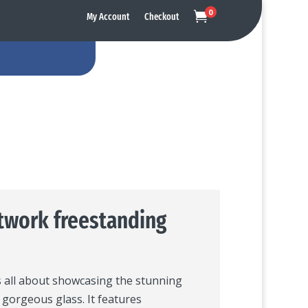
0

My Account
Checkout
twork freestanding
s all about showcasing the stunning
s gorgeous glass. It features