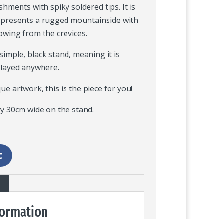
hments with spiky soldered tips. It is
 represents a rugged mountainside with
rowing from the crevices.
 simple, black stand, meaning it is
played anywhere.
que artwork, this is the piece for you!
y 30cm wide on the stand.
t
formation