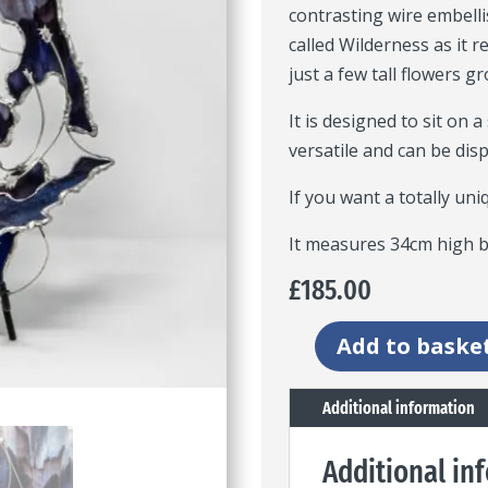
contrasting wire embellis
called Wilderness as it
just a few tall flowers g
It is designed to sit on a
versatile and can be dis
If you want a totally uni
It measures 34cm high b
£
185.00
Add to baske
Wilderness
artwork
Additional information
freestanding
panel
Additional in
quantity