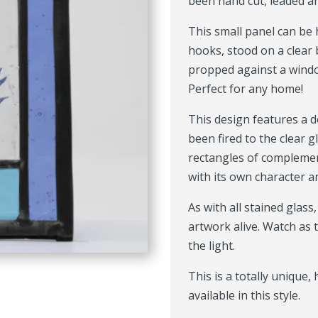
been hand cut, leaded a
This small panel can be
hooks, stood on a clear 
propped against a window
Perfect for any home!
This design features a de
been fired to the clear g
rectangles of complemen
with its own character a
As with all stained glass
artwork alive. Watch as
the light.
This is a totally unique
available in this style.