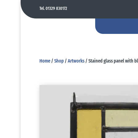
Tel. 01329 830172
Home
/
Shop
/
Artworks
/ Stained glass panel with b