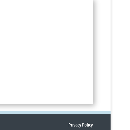
Privacy Policy