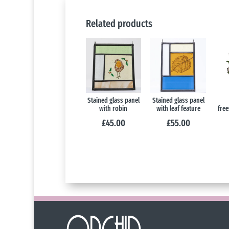
Related products
Stained glass panel
Stained glass panel
with robin
with leaf feature
free
£
45.00
£
55.00