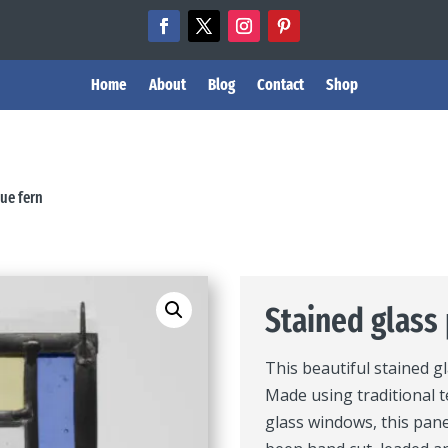
Home
About
Blog
Contact
Shop
lue fern
Stained glass 
This beautiful stained g
Made using traditional t
glass windows, this pane