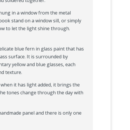
nd soldered together.
 hung in a window from the metal
book stand on a window sill, or simply
 to let the light shine through.
licate blue fern in glass paint that has
lass surface. It is surrounded by
tary yellow and blue glasses, each
nd texture.
, when it has light added, it brings the
 the tones change through the day with
, handmade panel and there is only one