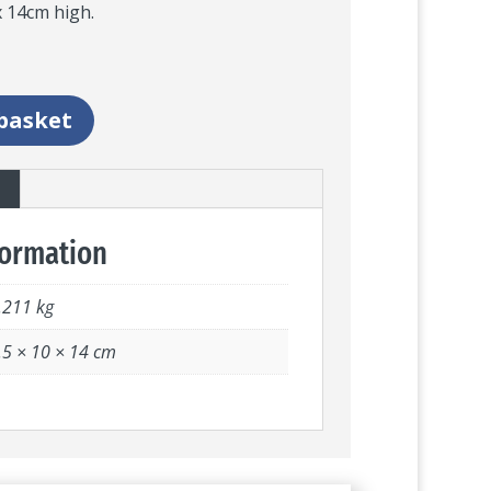
 14cm high.
basket
formation
.211 kg
.5 × 10 × 14 cm