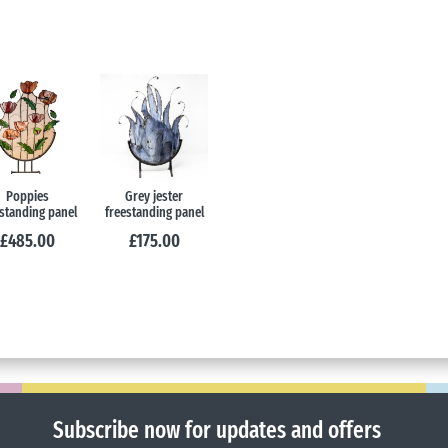
Poppies
Grey jester
standing panel
freestanding panel
£
485.00
£
175.00
Subscribe now for updates and offers