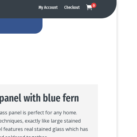
0

My Account
Checkout
panel with blue fern
lass panel is perfect for any home.
echniques, exactly like large stained
l features real stained glass which has