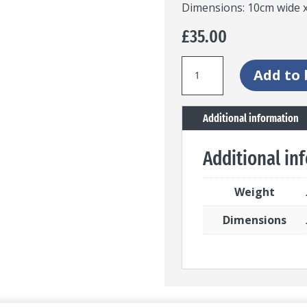
Dimensions: 10cm wide x
£
35.00
Stained
Add to 
glass
panel
Additional information
with
blue
Additional in
fern
quantity
Weight
Dimensions