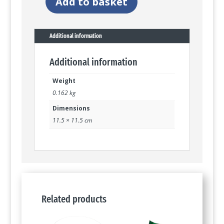
Add to basket
Watch
the
birdie
quantity
Additional information
Additional information
Weight
0.162 kg
Dimensions
11.5 × 11.5 cm
Related products