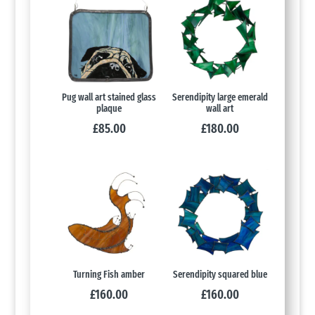
Pug wall art stained glass
Serendipity large emerald
plaque
wall art
£
85.00
£
180.00
Turning Fish amber
Serendipity squared blue
£
160.00
£
160.00