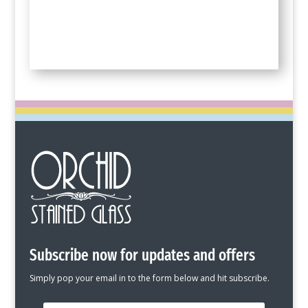
Subscribe now for updates and offers
Simply pop your email in to the form below and hit subscribe.