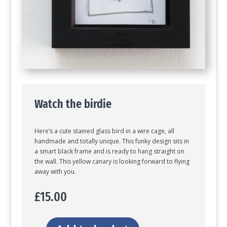
Watch the birdie
Here’s a cute stained glass bird in a wire cage, all
handmade and totally unique. This funky design sits in
a smart black frame and is ready to hang straight on
the wall. This yellow canary is looking forward to flying
away with you.
£
15.00