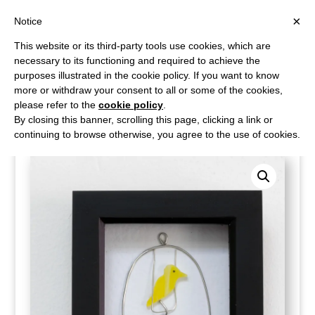
×
Notice
This website or its third-party tools use cookies, which are
necessary to its functioning and required to achieve the
purposes illustrated in the cookie policy. If you want to know
more or withdraw your consent to all or some of the cookies,
please refer to the
cookie policy
.
Home
/
Shop
/
Wall Art
/ Watch the birdie
By closing this banner, scrolling this page, clicking a link or
continuing to browse otherwise, you agree to the use of cookies.