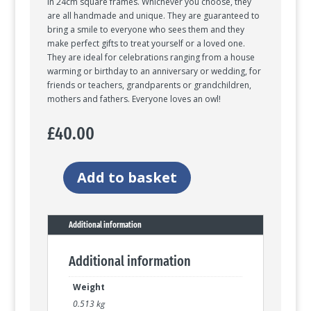
in 24cm square frames. Whichever you choose, they
are all handmade and unique. They are guaranteed to
bring a smile to everyone who sees them and they
make perfect gifts to treat yourself or a loved one.
They are ideal for celebrations ranging from a house
warming or birthday to an anniversary or wedding, for
friends or teachers, grandparents or grandchildren,
mothers and fathers. Everyone loves an owl!
£
40.00
Add to basket
Twit-
Twoo
trio
of
Additional information
night
owls
Additional information
quantity
Weight
0.513 kg