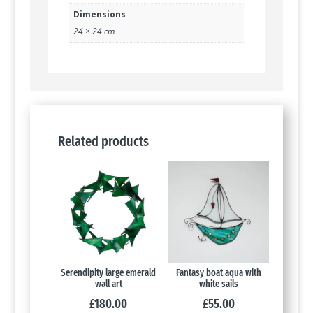
Dimensions
24 × 24 cm
Related products
Serendipity large emerald
Fantasy boat aqua with
wall art
white sails
£
180.00
£
55.00