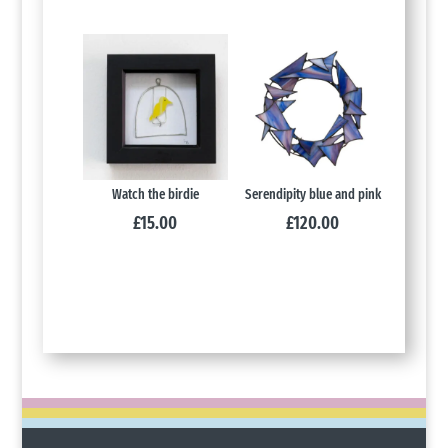
Watch the birdie
Serendipity blue and pink
£
15.00
£
120.00