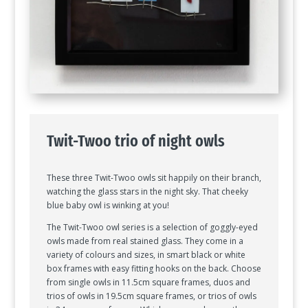
Twit-Twoo trio of night owls
These three Twit-Twoo owls sit happily on their branch,
watching the glass stars in the night sky. That cheeky
blue baby owl is winking at you!
The Twit-Twoo owl series is a selection of goggly-eyed
owls made from real stained glass. They come in a
variety of colours and sizes, in smart black or white
box frames with easy fitting hooks on the back. Choose
from single owls in 11.5cm square frames, duos and
trios of owls in 19.5cm square frames, or trios of owls