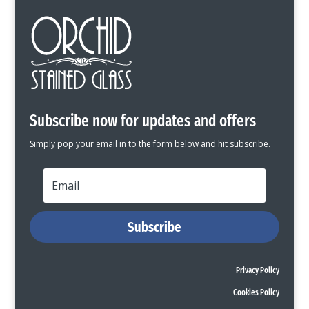
Subscribe now for updates and offers
Simply pop your email in to the form below and hit subscribe.
Subscribe
Privacy Policy
Cookies Policy