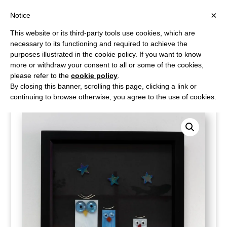
×
Notice
This website or its third-party tools use cookies, which are
necessary to its functioning and required to achieve the
purposes illustrated in the cookie policy. If you want to know
more or withdraw your consent to all or some of the cookies,
please refer to the
cookie policy
.
Home
/
Shop
/
Wall Art
/ Twit-Twoo trio of night owls
By closing this banner, scrolling this page, clicking a link or
continuing to browse otherwise, you agree to the use of cookies.